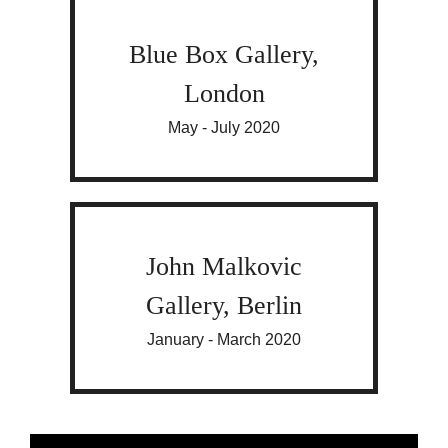
Blue Box Gallery,
London
May - July 2020
John Malkovic
Gallery, Berlin
January - March 2020