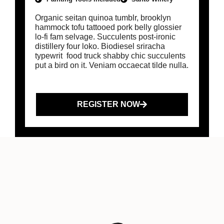
Organic seitan quinoa tumblr, brooklyn
hammock tofu tattooed pork belly glossier
lo-fi fam selvage. Succulents post-ironic
distillery four loko. Biodiesel sriracha
typewrit food truck shabby chic succulents
put a bird on it. Veniam occaecat tilde nulla.
REGISTER NOW