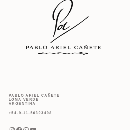
PABLO ARIEL CAÑETE
LOMA VERDE
ARGENTINA
+54-9-11-56303498