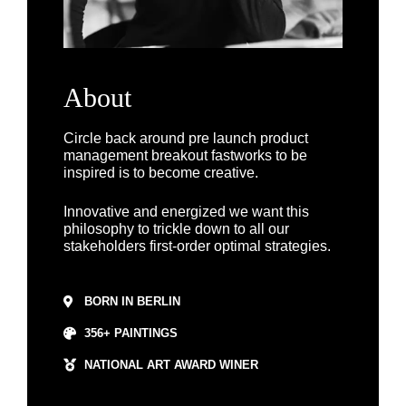
About
Circle back around
pre launch
product
management breakout fastworks
to be
inspired is to become creative.
Innovative and energized we want this
philosophy to trickle down to all our
stakeholders
first-order optimal strategies
.
BORN IN BERLIN
356+ PAINTINGS
NATIONAL ART AWARD WINER