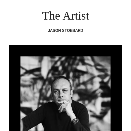
The Artist
JASON STOBBARD