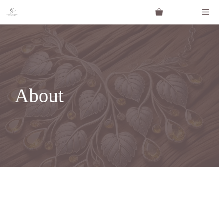
About