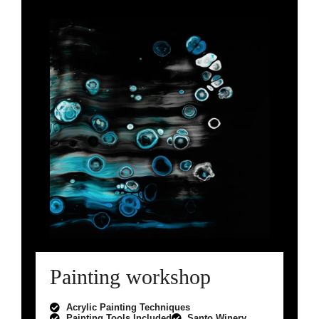
Painting workshop
Acrylic Painting Techniques
Painting Tools Included
Santo Winery