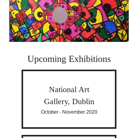
Upcoming Exhibitions
National Art
Gallery, Dublin
October - November 2020