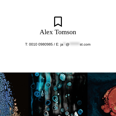
Alex Tomson
T: 0010 0980985 / E:
ja
**
@
********
st.com