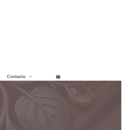
Contacto