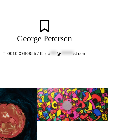
George Peterson
T: 0010 0980985 / E:
ge
****
@
********
st.com