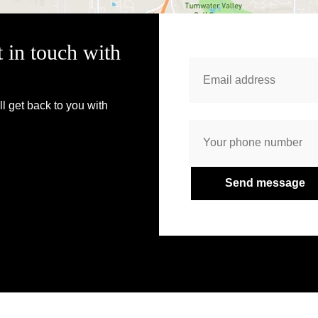
t in touch with
l get back to you with
Send message