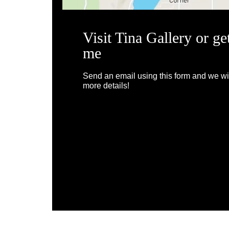
Visit Tina Gallery or ge
me
Send an email using this form and we wil
more details!