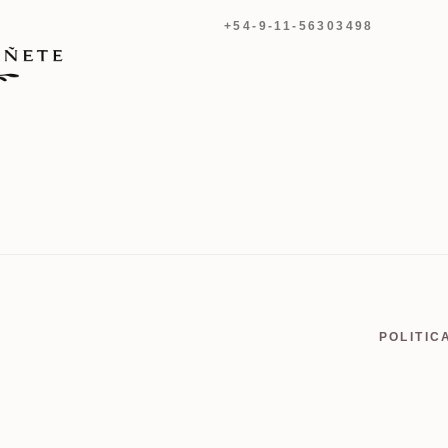
+54-9-11-56303498
POLITIC