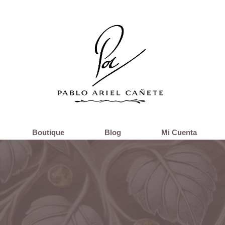
Boutique
Blog
Mi Cuenta