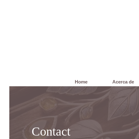
Home
Acerca de
Contact