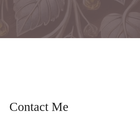
Contact Me