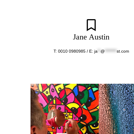
Jane Austin
T: 0010 0980985 / E:
ja
**
@
********
st.com