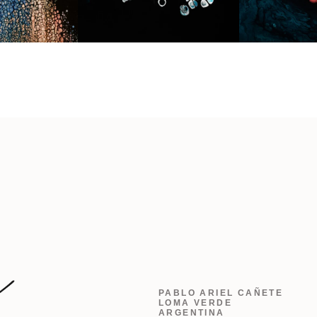
PABLO ARIEL CAÑETE
LOMA VERDE
ARGENTINA