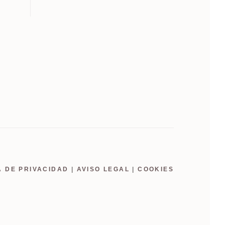
A DE PRIVACIDAD
|
AVISO LEGAL
|
COOKIES