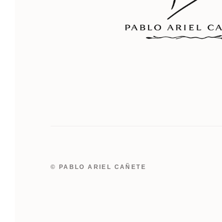
© PABLO ARIEL CAÑETE